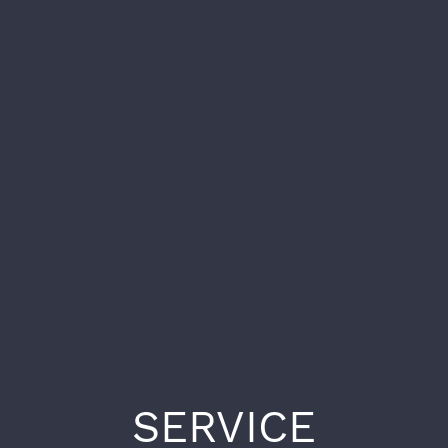
SERVICE