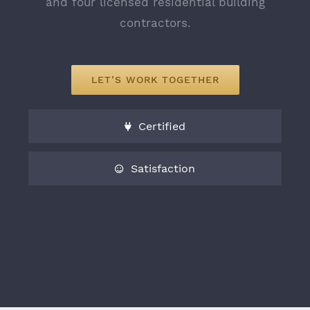
and four licensed residential building
1.646.715.5053
contractors.
info@bashdevelopment.com
Monday - Friday: 9:00 AM - 6:00 PM
LET’S WORK TOGETHER
Saturday - Sunday: 9:00 AM - 12:00 PM
Certified
Satisfaction
© Copyright 2018 | Bash Development | All Rights
Reserved |