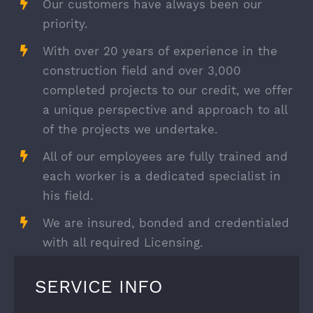
Our customers have always been our
priority.
With over 20 years of experience in the
construction field and over 3,000
completed projects to our credit, we offer
a unique perspective and approach to all
of the projects we undertake.
All of our employees are fully trained and
each worker is a dedicated specialist in
his field.
We are insured, bonded and credentialed
with all required Licensing.
SERVICE INFO