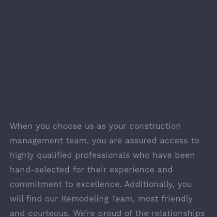
OUR GUARANTEE
When you choose us as your construction
management team, you are assured access to
highly qualified professionals who have been
hand-selected for their experience and
commitment to excellence. Additionally, you
will find our Remodeling Team, most friendly
and courteous. We’re proud of the relationships