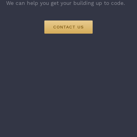
We can help you get your building up to code.
CONTACT US