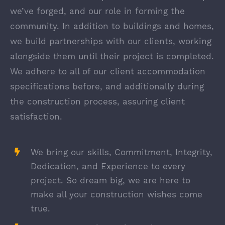
we’ve forged, and our role in forming the
community. In addition to buildings and homes,
we build partnerships with our clients, working
alongside them until their project is completed.
We adhere to all of our client accommodation
specifications before, and additionally during
the construction process, assuring client
satisfaction.
We bring our skills, Commitment, Integrity,
Dedication, and Experience to every
project. So dream big, we are here to
make all your construction wishes come
true.