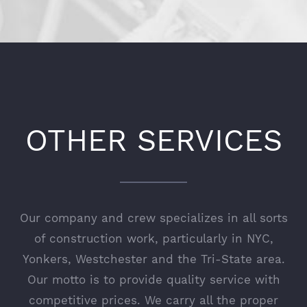
OTHER SERVICES
Our company and crew specializes in all sorts
of construction work, particularly in NYC,
Yonkers, Westchester and the Tri-State area.
Our motto is to provide quality service with
competitive prices. We carry all the proper