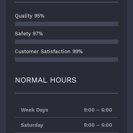
Quality
95%
Safety
97%
Customer Satisfaction
99%
NORMAL HOURS
Week Days
9:00 – 6:00
Saturday
9:00 – 6:00