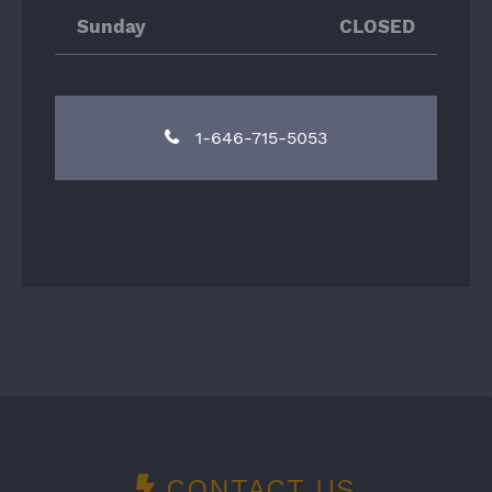
Sunday
CLOSED
1-646-715-5053
CONTACT US