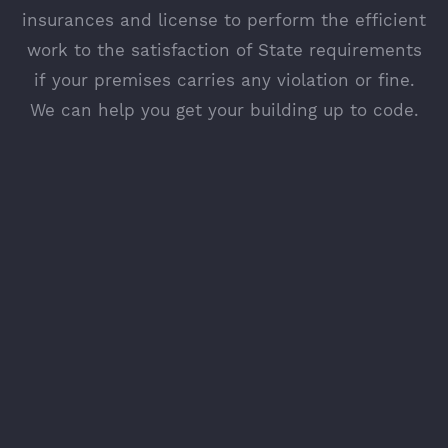
insurances and license to perform the efficient
work to the satisfaction of State requirements
if your premises carries any violation or fine.
We can help you get your building up to code.