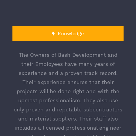
Knowledge
The Owners of Bash Development and
their Employees have many years of
experience and a proven track record.
CONTACT US TODAY
Their experience ensures that their
projects will be done right and with the
Corporate Location
upmost professionalism. They also use
3033 Young Avenue
Bronx, N.Y. 10469
only proven and reputable subcontractors
and material suppliers. Their staff also
Warehouse Location
3033 Young Avenue
includes a licensed professional engineer
Bronx, N.Y. 10469