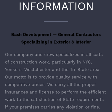
INFORMATION
Bash Development — General Contractors
Specializing in Exterior & Interior
Our company and crew specializes in all sorts
of construction work, particularly in NYC,
Yonkers, Westchester and the Tri-State area.
Our motto is to provide quality service with
competitive prices. We carry all the proper
insurances and license to perform the efficient
work to the satisfaction of State requirements
if your premises carries any violation or fine.