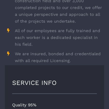
construction field and over 3,000
completed projects to our credit, we offer
a unique perspective and approach to all
of the projects we undertake.
All of our employees are fully trained and
each worker is a dedicated specialist in
his field.
We are insured, bonded and credentialed
with all required Licensing.
SERVICE INFO
Quality
95%