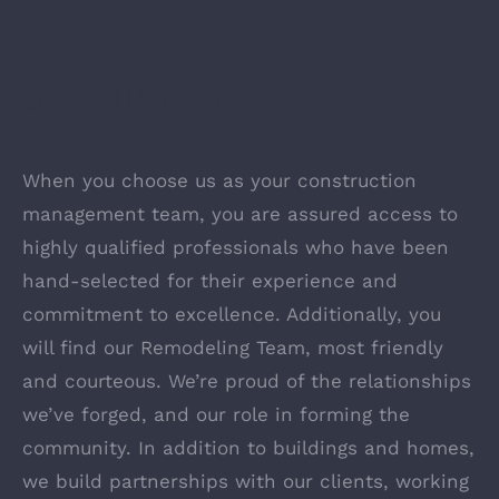
OUR GUARANTEE
When you choose us as your construction
management team, you are assured access to
highly qualified professionals who have been
hand-selected for their experience and
commitment to excellence. Additionally, you
will find our Remodeling Team, most friendly
and courteous. We’re proud of the relationships
we’ve forged, and our role in forming the
community. In addition to buildings and homes,
we build partnerships with our clients, working