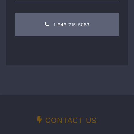
1-646-715-5053
CONTACT US