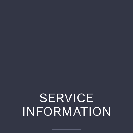
SERVICE
INFORMATION