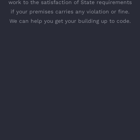
work to the satisfaction of State requirements
if your premises carries any violation or fine.
We can help you get your building up to code.