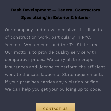
Bash Development — General Contractors
Specializing in Exterior & Interior
Our company and crew specializes in all sorts
of construction work, particularly in NYC,
Yonkers, Westchester and the Tri-State area.
Our motto is to provide quality service with
competitive prices. We carry all the proper
insurances and license to perform the efficient
work to the satisfaction of State requirements
if your premises carries any violation or fine.
We can help you get your building up to code.
CONTACT US