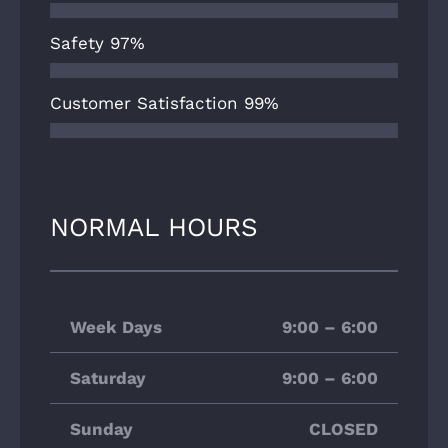
Safety
97%
Customer Satisfaction
99%
NORMAL HOURS
Week Days
9:00 – 6:00
Saturday
9:00 – 6:00
Sunday
CLOSED