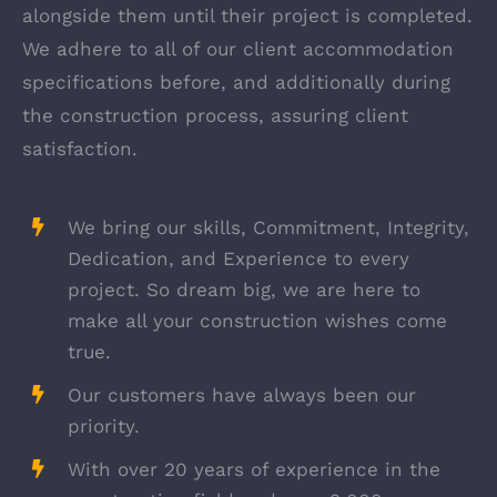
alongside them until their project is completed.
We adhere to all of our client accommodation
specifications before, and additionally during
the construction process, assuring client
satisfaction.
We bring our skills, Commitment, Integrity,
Dedication, and Experience to every
project. So dream big, we are here to
make all your construction wishes come
true.
Our customers have always been our
priority.
With over 20 years of experience in the