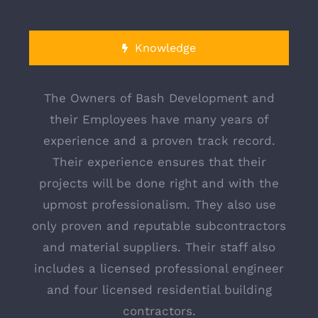
1.646.715.5053
info@bashdevelopment.com
Knowledge
Monday - Friday: 9:00 AM - 6:00 PM
Saturday - Sunday: 9:00 AM - 12:00 PM
The Owners of Bash Development and
their Employees have many years of
experience and a proven track record.
Their experience ensures that their
projects will be done right and with the
upmost professionalism. They also use
only proven and reputable subcontractors
© Copyright 2018 | Bash Development | All Rights
and material suppliers. Their staff also
Reserved |
includes a licensed professional engineer
and four licensed residential building
contractors.