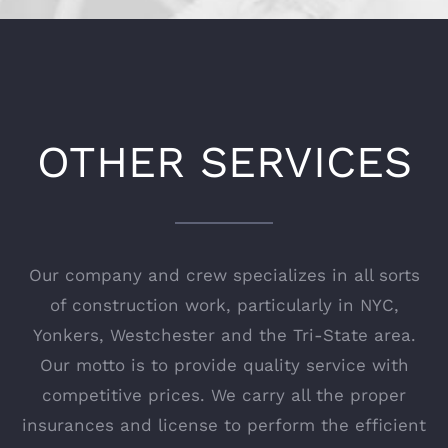
OTHER SERVICES
Our company and crew specializes in all sorts
of construction work, particularly in NYC,
Yonkers, Westchester and the Tri-State area.
Our motto is to provide quality service with
competitive prices. We carry all the proper
insurances and license to perform the efficient